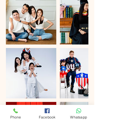
Phone
Facebook
Whatsapp