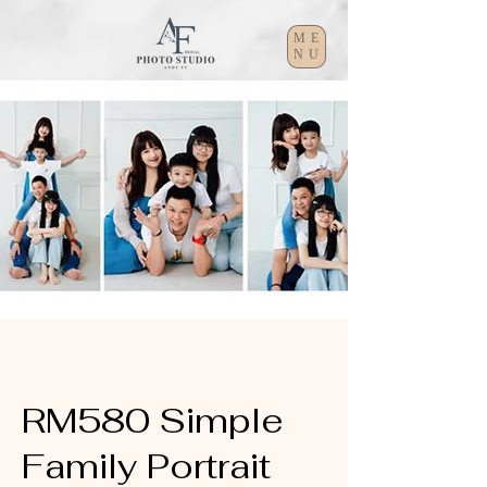
ME
NU
RM580 Simple
Family Portrait