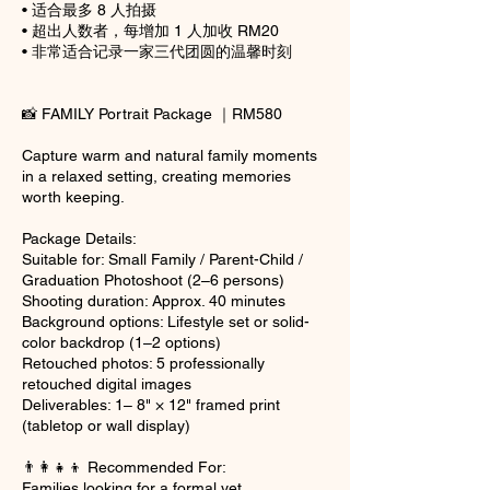
• 适合最多 8 人拍摄
• 超出人数者，每增加 1 人加收 RM20
• 非常适合记录一家三代团圆的温馨时刻
📸 FAMILY Portrait Package ｜RM580
Capture warm and natural family moments
in a relaxed setting, creating memories
worth keeping.
Package Details:
Suitable for: Small Family / Parent-Child /
Graduation Photoshoot (2–6 persons)
Shooting duration: Approx. 40 minutes
Background options: Lifestyle set or solid-
color backdrop (1–2 options)
Retouched photos: 5 professionally
retouched digital images
Deliverables: 1– 8" × 12" framed print
(tabletop or wall display)
👨‍👩‍👧‍👦 Recommended For:
Families looking for a formal yet