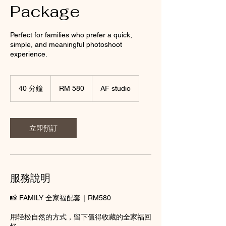
Package
Perfect for families who prefer a quick,
simple, and meaningful photoshoot
experience.
580
Malaysian
40 分鐘
4
RM 580
AF studio
ringgits
0
分
鐘
立即預訂
服務說明
📸 FAMILY 全家福配套｜RM580
用轻松自然的方式，留下值得收藏的全家福回