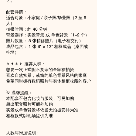
忆。
配套详情：
适合对象：小家庭 / 亲子照/毕业照（2 至 6
人）
拍摄时间：约 40 分钟
背景选择：实景背景 或 单色背景（1–2 个）
照片数量： 5 张精修照片（电子档交付）
成品包含： 1 张 8" × 12" 相框成品（桌面或
挂墙）
👨‍👩‍👧‍👦 推荐人群：
想要一次正式但不复杂的全家福拍摄
喜欢自然实景，或简约单色背景风格的家庭
希望同时拥有数码照片与实体相框收藏的客户
💡 温馨提醒：
本配套不包含化妆与服装，可另加购
超出配套照片可额外加购
实景或单色背景将依当天拍摄安排为准
相框款式以现场提供为准
人数与附加说明：