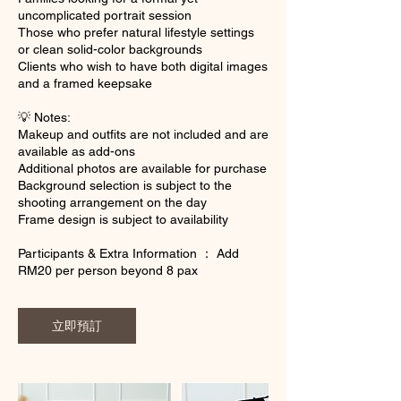
uncomplicated portrait session
Those who prefer natural lifestyle settings
or clean solid-color backgrounds
Clients who wish to have both digital images
and a framed keepsake
💡 Notes:
Makeup and outfits are not included and are
available as add-ons
Additional photos are available for purchase
Background selection is subject to the
shooting arrangement on the day
Frame design is subject to availability
Participants & Extra Information ： Add
RM20 per person beyond 8 pax
立即預訂