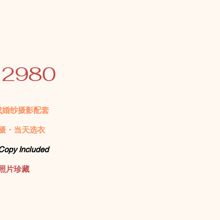
 2980
成婚纱摄影配套
摄・当天选衣
 Copy Included
照片珍藏