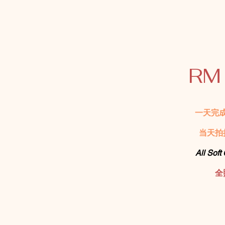
RM
一天完
当天拍
All Soft
全