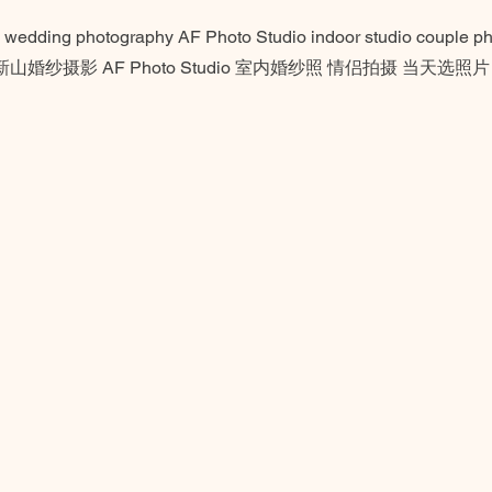
 wedding photography AF Photo Studio indoor studio couple pho
ge 新山婚纱摄影 AF Photo Studio 室内婚纱照 情侣拍摄 当天选照片