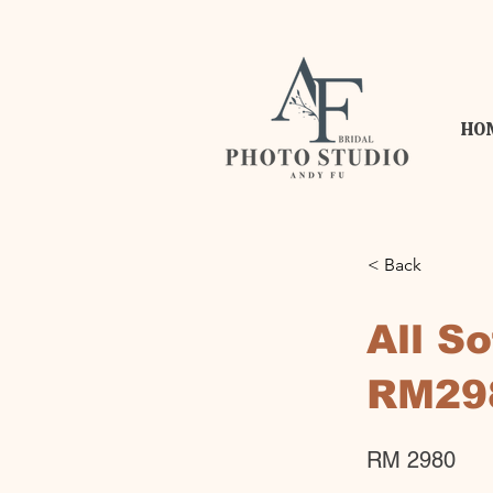
HO
< Back
All S
RM29
RM 2980