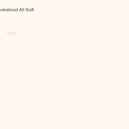
toshoot All Soft
Next