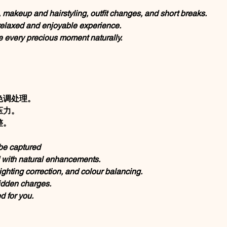
, makeup and hairstyling, outfit changes, and short breaks.
 relaxed and enjoyable experience.
e every precious moment naturally.
色调处理。
压力。
整。
be captured
d with natural enhancements.
ighting correction, and colour balancing.
idden charges.
 for you.