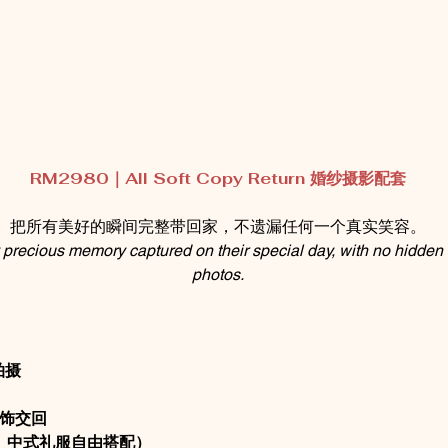
RM2980｜All Soft Copy Return 婚纱摄影配套
把所有美好的瞬间完整带回家，不遗漏任何一个真实笑容。
precious memory captured on their special day, with no hidden c
photos.
拍摄
然修饰交回
、中式礼服自由搭配）