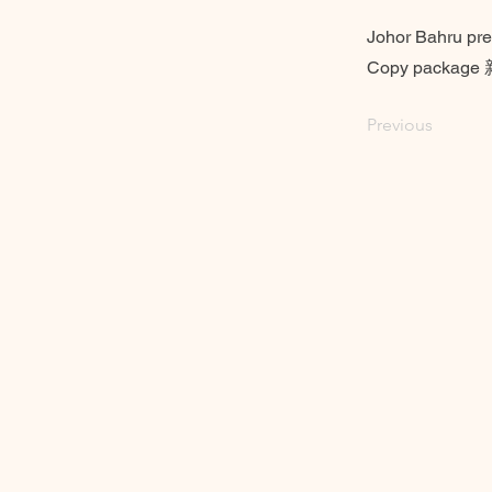
Johor Bahru pre
Copy packa
Previous