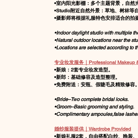
•室内阳光影棚：多个主题背景，自然
•Studio附近自然外景：草地、树林等
•摄影师将根据礼服特色安排适合的拍
•Indoor daylight studio with multiple 
•Natural outdoor locations near the stu
•Locations are selected according to the
专业妆发服务｜Professional Makeup & H
•新娘：2套专业妆发造型。
•新郎：基础修容及造型整理。
•免费附送：安瓶、假睫毛及精致修容
•Bride–Two complete bridal looks.
•Groom–Basic grooming and styling.
•Complimentary ampoules,false lashe
婚纱服装提供｜Wardrobe Provided
•新娘礼服2套，自由搭配白纱、晚装