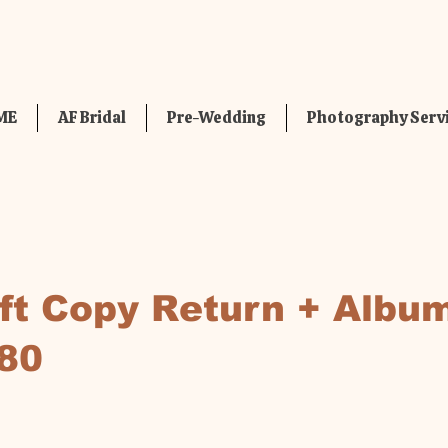
ME
AF Bridal
Pre-Wedding
Photography Serv
oft Copy Return + Albu
80