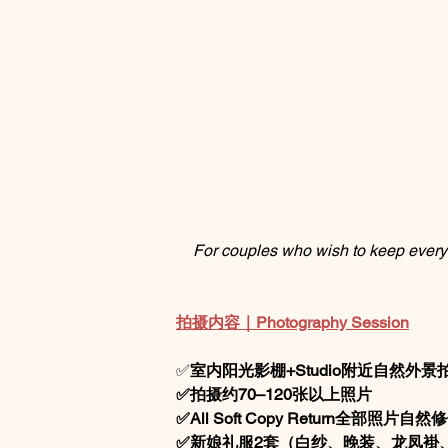
For couples who wish to keep every 
拍摄内容｜Photography Session
✅
室内阳光影棚+Studio附近自然外景
✅拍摄约70–120张以上照片
✅All Soft Copy Return全部照片自
✅新娘礼服2套（白纱、晚装、龙凤褂