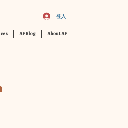
登入
ices
AF Blog
About AF
m