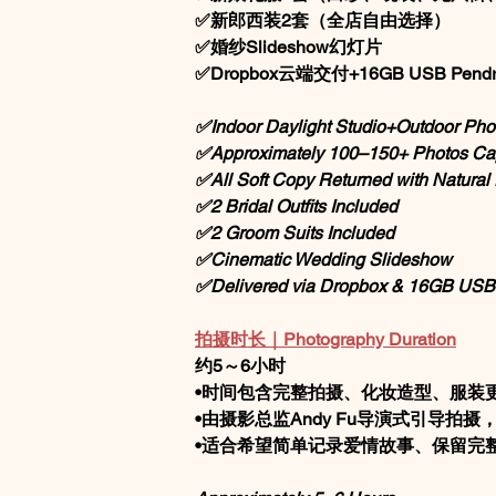
✅新郎西装2套（全店自由选择）
✅婚纱Slideshow幻灯片
✅Dropbox云端交付+16GB USB Pendr
✅Indoor Daylight Studio+Outdoor Pho
✅Approximately 100–150+ Photos Ca
✅All Soft Copy Returned with Natura
✅2 Bridal Outfits Included
✅2 Groom Suits Included
✅Cinematic Wedding Slideshow
✅Delivered via Dropbox & 16GB USB
拍摄时长｜Photography Duration
约5～6小时
•时间包含完整拍摄、化妆造型、服装
•由摄影总监Andy Fu导演式引导拍
•适合希望简单记录爱情故事、保留完