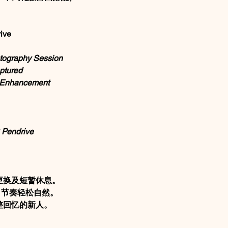
ive
tography Session
ptured
l Enhancement
 Pendrive
更换及短暂休息。
摄，节奏轻松自然。
整回忆的新人。