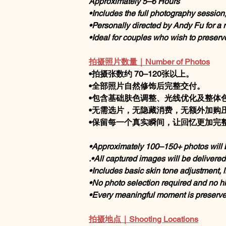
Approximately 5–6 Hours
•Includes the full photography session
•Personally directed by Andy Fu for a
•Ideal for couples who wish to preserv
拍摄照片数量｜Number of Photos
•拍摄张数约 70–120张以上。
•全部照片自然修饰后完整交付。
•包含基础肤色调整、光线优化及整体
•无需选片，无隐藏消费，无额外加购
•保留每一个真实瞬间，让回忆更加完
•Approximately 100–150+ photos will 
.•All captured images will be delivere
•Includes basic skin tone adjustment, l
•No photo selection required and no h
•Every meaningful moment is preserved
拍摄地点｜Shooting Locations