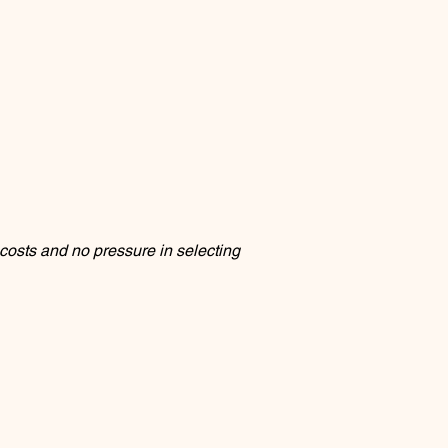
osts and no pressure in selecting 