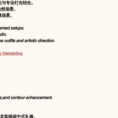
光与专业灯光结合。
自然场景。
摄场景。
themed setups.
dio.
 outfits and artistic direction.
airstyling
。
s,and contour enhancement.
、龙凤褂或中式礼服。