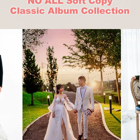
NO ALL Soft Copy
Classic Album Collection