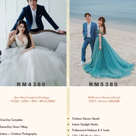
RM4380
RM5380
One-Day Complete Package
All Photos + Desaru Beach
一天完成｜全照片＋相本＋婚礼当天婚纱
全照片＋Desaru 海边拍摄
Outdoor Desaru Beach
One-Day Complete
Indoor Daylight Studio
Same-Day Gown Fitting
Professional Makeup & 3 Looks
Indoor + Outdoor Photography
150–180 Photos Taken