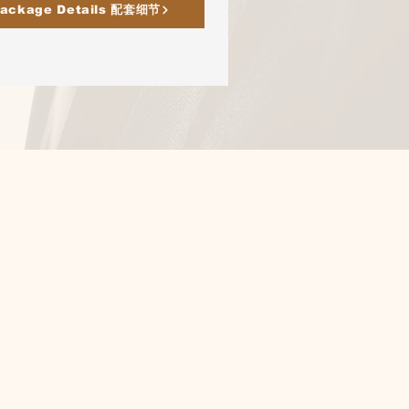
ackage Details 配套细节