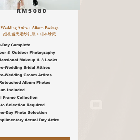
RM5080
Wedding Attire + Album Package
婚礼当天婚纱礼服＋相本珍藏
e-Day Complete
door & Outdoor Photography
ofessional Makeup & 3 Looks
re-Wedding Bridal Attires
e-Wedding Groom Attires
 Retouched Album Photos
bum Included
l Frame Collection
oto Selection Required
e-Day Photo Selection
mplimentary Actual Day Attire