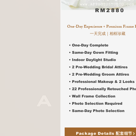
RM2880
One-Day Experience + Premium Frame 
一天完成｜相框珍藏
• One-Day Complete
• Same-Day Gown Fitting
• Indoor Daylight Studio
• 2 Pre-Wedding Bridal Attires
•
2 Pre-Wedding Groom Attires
• Professional Makeup & 2 Looks
• 22 Professionally Retouched Ph
• Wall Frame Collection
• Photo Selection Required
•
Same-Day Photo Selection
Package Details 配套细节