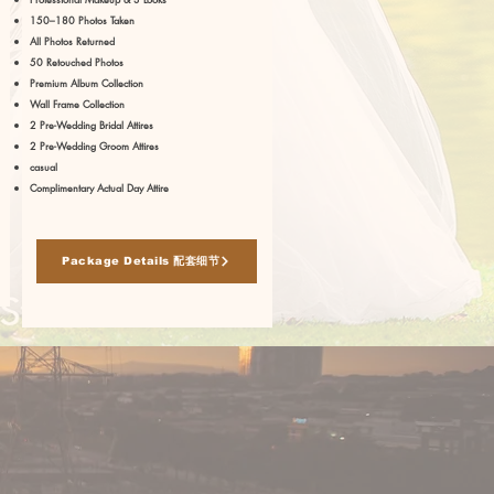
150–180 Photos Taken
All Photos Returned
50 Retouched Photos
Premium Album Collection
Wall Frame Collection
2 Pre-Wedding Bridal Attires
2 Pre-Wedding Groom Attires
casual
Complimentary Actual Day Attire
Package Details 配套细节