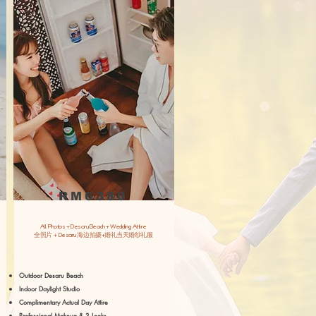
RM6380
All Photos + Desaru Beach + Wedding Attire
​全照片＋Desaru 海边拍摄+婚礼当天婚纱礼服
Outdoor Desaru Beach
Indoor Daylight Studio
Complimentary Actual Day Attire
Professional Makeup & 3 Looks