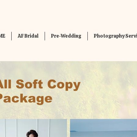
ME
AF Bridal
Pre-Wedding
Photography Serv
All Soft Copy
Package