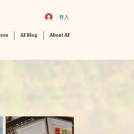
登入
ices
AF Blog
About AF