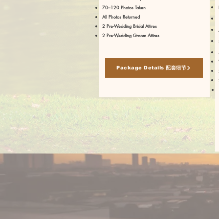
70–120 Photos Taken
All Photos Returned
2 Pre-Wedding Bridal Attires
2 Pre-Wedding Groom Attires
Package Details 配套细节