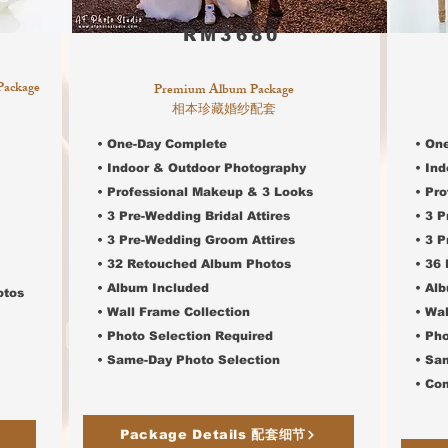
RM3680
Package
Premium Album Package
相本珍藏婚纱配套
• One-Day Complete
• On
• Indoor & Outdoor Photography
• In
• Professional Makeup & 3 Looks
• Pr
• 3 Pre-Wedding Bridal Attires
• 3 P
• 3
Pre-Wedding Groom Attires
• 3
Pr
• 32 Retouched Album Photos
• 36
• Album Included
• Al
otos
• Wall Frame Collection
• Wal
• Photo Selection Required
• Ph
•
Same-Day Photo Selection
•
Sam
• Co
Package Details 配套细节