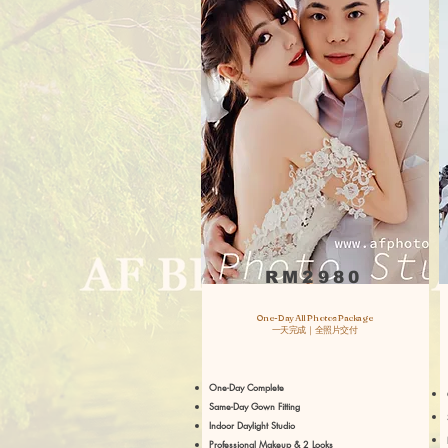
RM2980
One-Day All Photos Package
一天完成｜全照片交付
One-Day Complete
Same-Day Gown Fitting
Indoor Daylight Studio
Professional Makeup & 2 Looks