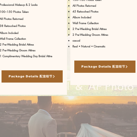
Professional Makeup & 2 Looks
All Photos Returned
45 Retouched Photos
100–150 Photos Taken
Album Included
All Photos Returned
Wall Frame Collection
38 Retouched Photos
2 Pre-Wedding Bridal Attires
Album Included
2 Pre-Wedding Groom Attires
Wall Frame Collection
casual
2 Pre-Wedding Bridal Attires
Real • Natural • Cinematic
2 Pre-Wedding Groom Attires
1 Complimentary Wedding Day Bridal Attire
Package Details 配套细节
Package Details 配套细节