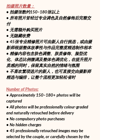
拍摄照片数量：
• 拍摄张数约150–180张以上
• 所有照片皆经过专业调色及自然修饰后完整交
付
• 无需额外购买照片
• 无隐藏收费
• 45张专业精修照片可由新人自行挑选，或由摄
影师根据整体故事性与作品完整度精选制作相本
• 精修内容包含肤色调整、肤质修饰、脸型优
化、体态比例微调及整体色调优化，在提升照片
质感的同时，保留真实自然的情绪与氛围
• 不喜欢繁琐选片的新人，也可直接交由摄影师
精选与编排，让整个流程更加轻松省时
Number of Photos:
• Approximately 150–180+ photos will be 
captured
• All photos will be professionally colour-graded 
and naturally retouched before delivery
• No compulsory photo purchases
• No hidden charges
• 45 professionally retouched images may be 
selected by the couple, or carefully chosen by the 