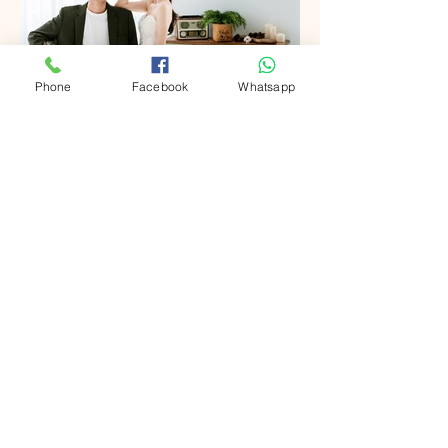
Phone
Facebook
Whatsapp