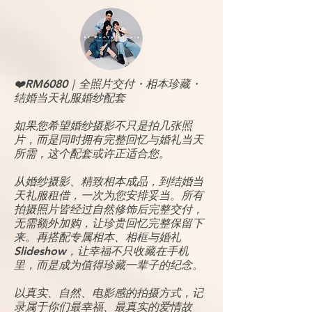
❤️RM6080｜全照片交付・相本珍藏・
结婚当天礼服婚纱配套
如果您希望婚纱摄影不只是拍几张照
片，而是同时拥有完整回忆与婚礼当天
所需，这个配套或许正适合您。
从婚纱摄影、精致相本成品，到结婚当
天礼服租借，一次为您安排妥当。所有
拍摄照片皆经过自然修饰后完整交付，
无需额外加购，让珍贵回忆完整保留下
来。再搭配专属相本、相框与婚礼
Slideshow，让幸福不只收藏在手机
里，而是成为值得珍藏一辈子的纪念。
以真实、自然、电影感的拍摄方式，记
录属于你们最幸福、最真实的爱情故