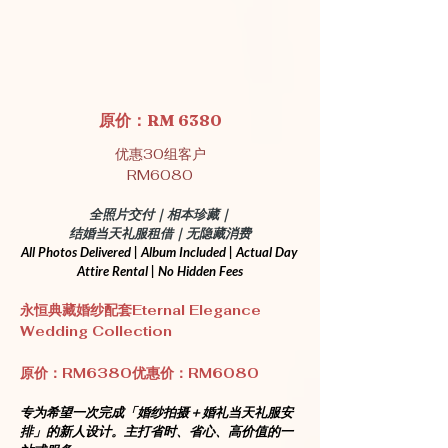
原价：RM 6380
优惠30组客户
RM6080
全照片交付｜相本珍藏｜
结婚当天礼服租借｜无隐藏消费
All Photos Delivered | Album Included | Actual Day 
Attire Rental | No Hidden Fees
永恒典藏婚纱配套Eternal Elegance 
Wedding Collection
原价：RM6380优惠价：RM6080
专为希望一次完成「婚纱拍摄＋婚礼当天礼服安
排」的新人设计。主打省时、省心、高价值的一