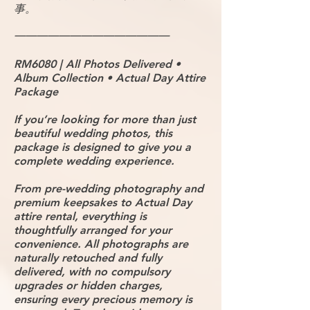
事。
━━━━━━━━━━━━━━
RM6080 | All Photos Delivered •
Album Collection • Actual Day Attire
Package
If you’re looking for more than just
beautiful wedding photos, this
package is designed to give you a
complete wedding experience.
From pre-wedding photography and
premium keepsakes to Actual Day
attire rental, everything is
thoughtfully arranged for your
convenience. All photographs are
naturally retouched and fully
delivered, with no compulsory
upgrades or hidden charges,
ensuring every precious memory is