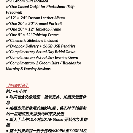
✅ 3 Groom Suits Included
✅ One Casual Outfit for Photoshoot (Self-
Prepared)
✅ 12” × 24” Custom Leather Album
✅ One 20” × 30” Framed Portrait
✅ One 10” × 12” Tabletop Frame
✅ One 8” × 12” Tabletop Frame
✅ Cinematic Slideshow Included
✅ Dropbox Delivery + 16GB USB Pendrive
✅ Complimentary Actual Day Bridal Gown
✅ Complimentary Actual Day Evening Gown
✅ Complimentary 2 Groom Suits / Tuxedos for 
Morning & Evening Sessions
【拍摄时长】
约7～8小时
• 时间包含化妆造型、服装更换、拍摄及短暂休
息
• 拍摄当天所使用的婚纱礼服，将安排于拍摄前
约一星期或数天前预约试穿及挑选
• 新人于上午10:40抵达 AF Studio 开始化妆及拍
摄
• 整个拍摄流程一般于傍晚6:30PM至7:00PM左