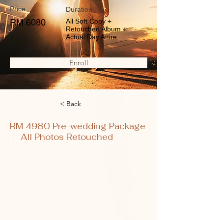
Price
Duration
RM 6080
All Soft Copy +
Retouched Album +
Actual Day Attire
Enroll
< Back
RM 4980 Pre-wedding Package
｜ All Photos Retouched