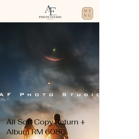
ME
NU
All Soft Copy Return +
Album RM 6080