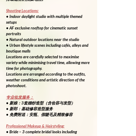
Shooting Locations:
• Indoor daylight studio with multiple themed 
setups
• AF exclusive rooftop for cinematic sunset 
portraits
• Natural outdoor locations near the studio
• Urban lifestyle scenes including cafés, alleys and 
boutique malls
Locations are carefully selected to maximise 
variety while minimising travel time, allowing more 
time for photography.
Locations are arranged according to the outfits, 
weather conditions and artistic direction of the 
photoshoot.
专业妆发服务：
• 新娘：3套婚纱造型（含妆容与发型）
• 新郎：基础修容造型服务
• 免费附送：安瓶、假睫毛及精致修容
Professional Makeup & Hairstyling:
• Bride – 3 complete bridal looks including 