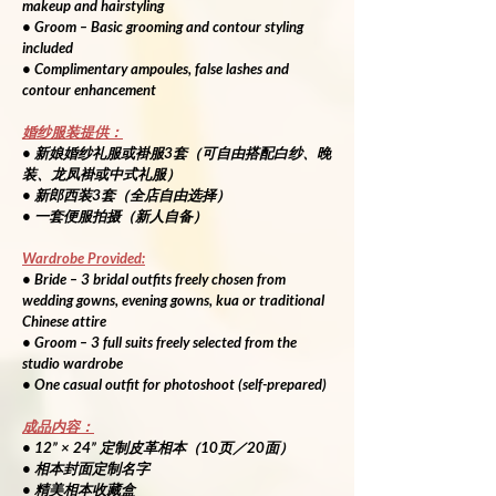
makeup and hairstyling
• Groom – Basic grooming and contour styling 
included
• Complimentary ampoules, false lashes and 
contour enhancement
婚纱服装提供：
• 新娘婚纱礼服或褂服3套（可自由搭配白纱、晚
装、龙凤褂或中式礼服）
• 新郎西装3套（全店自由选择）
• 一套便服拍摄（新人自备）
Wardrobe Provided:
• Bride – 3 bridal outfits freely chosen from 
wedding gowns, evening gowns, kua or traditional 
Chinese attire
• Groom – 3 full suits freely selected from the 
studio wardrobe
• One casual outfit for photoshoot (self-prepared)
成品内容：
• 12” × 24” 定制皮革相本（10页／20面）
• 相本封面定制名字
• 精美相本收藏盒