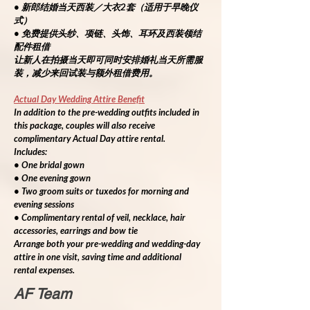
• 新郎结婚当天西装／大衣2套（适用于早晚仪
式）
• 免费提供头纱、项链、头饰、耳环及西装领结
配件租借
让新人在拍摄当天即可同时安排婚礼当天所需服
装，减少来回试装与额外租借费用。
Actual Day Wedding Attire Benefit
In addition to the pre-wedding outfits included in 
this package, couples will also receive 
complimentary Actual Day attire rental.
Includes:
• One bridal gown
• One evening gown
• Two groom suits or tuxedos for morning and 
evening sessions
• Complimentary rental of veil, necklace, hair 
accessories, earrings and bow tie
Arrange both your pre-wedding and wedding-day 
attire in one visit, saving time and additional 
rental expenses.
AF Team