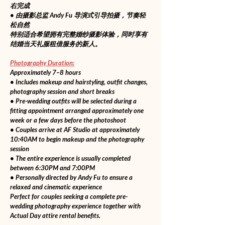
右完成
• 由摄影总监 Andy Fu 导演式引导拍摄，节奏轻
松自然
特别适合希望拥有完整婚纱摄影体验，同时享有
结婚当天礼服租借服务的新人。
Photography Duration:
Approximately 7–8 hours
• Includes makeup and hairstyling, outfit changes, 
photography session and short breaks
• Pre-wedding outfits will be selected during a 
fitting appointment arranged approximately one 
week or a few days before the photoshoot
• Couples arrive at AF Studio at approximately 
10:40AM to begin makeup and the photography 
session
• The entire experience is usually completed 
between 6:30PM and 7:00PM
• Personally directed by Andy Fu to ensure a 
relaxed and cinematic experience
Perfect for couples seeking a complete pre-
wedding photography experience together with 
Actual Day attire rental benefits.