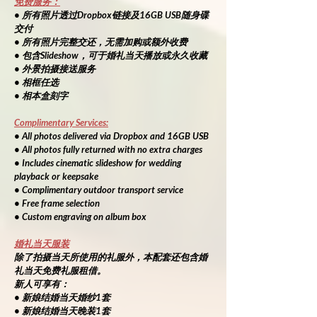
免费服务：
• 所有照片透过Dropbox链接及16GB USB随身碟
交付
• 所有照片完整交还，无需加购或额外收费
• 包含Slideshow，可于婚礼当天播放或永久收藏
• 外景拍摄接送服务
• 相框任选
• 相本盒刻字
Complimentary Services:
• All photos delivered via Dropbox and 16GB USB
• All photos fully returned with no extra charges
• Includes cinematic slideshow for wedding 
playback or keepsake
• Complimentary outdoor transport service
• Free frame selection
• Custom engraving on album box
婚礼当天服装
除了拍摄当天所使用的礼服外，本配套还包含婚
礼当天免费礼服租借。
新人可享有：
• 新娘结婚当天婚纱1套
• 新娘结婚当天晚装1套