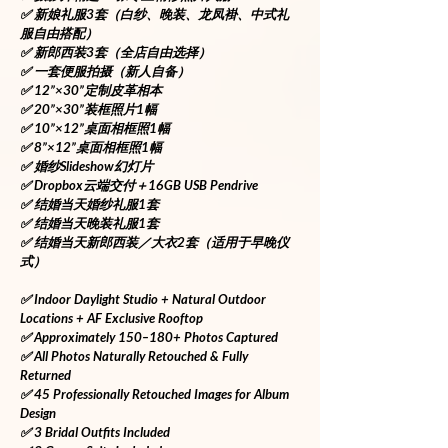
✅ 新娘礼服3套（白纱、晚装、龙凤褂、中式礼
服自由搭配）
✅ 新郎西装3套（全店自由选择）
✅ 一套便服拍摄（新人自备）
✅ 12”×30”定制皮革相本
✅ 20”×30”装框照片1幅
✅ 10”×12”桌面相框照1幅
✅ 8”×12”桌面相框照1幅
✅ 婚纱Slideshow幻灯片
✅ Dropbox云端交付＋16GB USB Pendrive
✅ 结婚当天婚纱礼服1套
✅ 结婚当天晚装礼服1套
✅ 结婚当天新郎西装／大衣2套（适用于早晚仪
式）
✅ Indoor Daylight Studio + Natural Outdoor 
Locations + AF Exclusive Rooftop
✅ Approximately 150–180+ Photos Captured
✅ All Photos Naturally Retouched & Fully 
Returned
✅ 45 Professionally Retouched Images for Album 
Design
✅ 3 Bridal Outfits Included