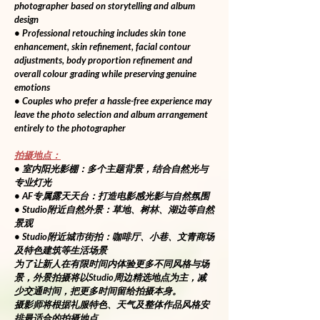
photographer based on storytelling and album 
design
• Professional retouching includes skin tone 
enhancement, skin refinement, facial contour 
adjustments, body proportion refinement and 
overall colour grading while preserving genuine 
emotions
• Couples who prefer a hassle-free experience may 
leave the photo selection and album arrangement 
entirely to the photographer
拍摄地点：
• 室内阳光影棚：多个主题背景，结合自然光与
专业灯光
• AF专属露天天台：打造电影感光影与自然氛围
• Studio附近自然外景：草地、树林、湖边等自然
景观
• Studio附近城市街拍：咖啡厅、小巷、文青商场
及特色建筑等生活场景
为了让新人在有限时间内体验更多不同风格与场
景，外景拍摄将以Studio周边精选地点为主，减
少交通时间，把更多时间留给拍摄本身。
摄影师将根据礼服特色、天气及整体作品风格安
排最适合的拍摄地点。