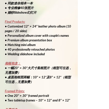
• 同款迷你相本一本
• 专业精修40张照片
• 婚纱Slideshow幻灯片
Final Products:
• Customized 12” × 24” leather photo album (10 
pages / 20 sides)
• Personalized album cover with couple’s names
• Premium album presentation box
• Matching mini album
• 40 professionally retouched photos
• Wedding slideshow included
相框包含：
• 一幅20” × 30”大尺寸装框照片（框型可任选，
无需加费）
• 桌面相框照两幅：10” × 12”及8” × 12”（框型
可任选，无需加费）
Framed Prints:
• One 20” × 30” framed portrait
• Two tabletop frames – 10” × 12” and 8” × 12”