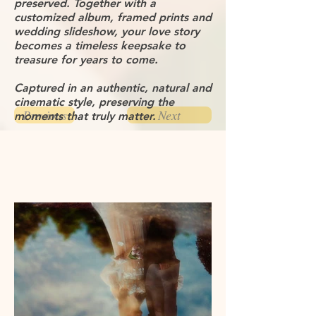
preserved. Together with a
customized album, framed prints and
wedding slideshow, your love story
becomes a timeless keepsake to
treasure for years to come.
Captured in an authentic, natural and
cinematic style, preserving the
Previous
Next
moments that truly matter.