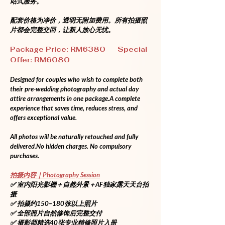
站式服务。
配套价格为净价，透明无附加费用。所有拍摄照
片都会完整交回，让新人放心无忧。
Package Price: RM6380      Special 
Offer: RM6080
Designed for couples who wish to complete both 
their pre-wedding photography and actual day 
attire arrangements in one package.A complete 
experience that saves time, reduces stress, and 
offers exceptional value.
All photos will be naturally retouched and fully 
delivered.No
 hidden charges. No compulsory 
purchases.
拍摄内容｜Photography Session
✅ 室内阳光影棚＋自然外景＋AF独家露天天台拍
摄
✅ 拍摄约150–180张以上照片
✅ 全部照片自然修饰后完整交付
✅ 摄影师精选40张专业精修照片入册