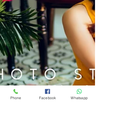
Phone
Facebook
Whatsapp