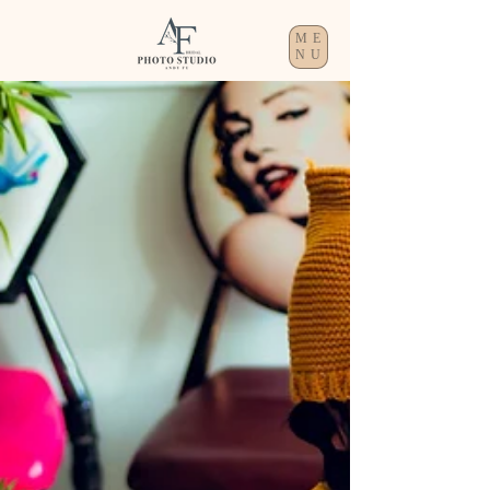
ME
NU