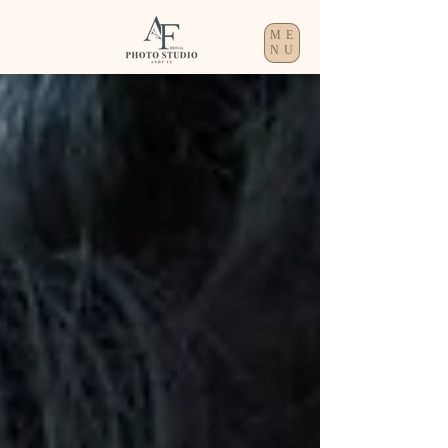
ME
NU