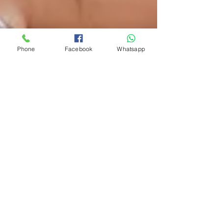
Phone
Facebook
Whatsapp